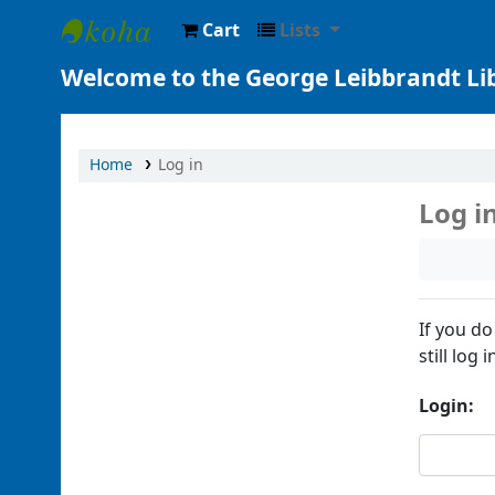
Cart
Lists
George Leibbrandt Library at Perimeter
Welcome to the George Leibbrandt Li
Home
Log in
Log i
If you do
still log i
Login: