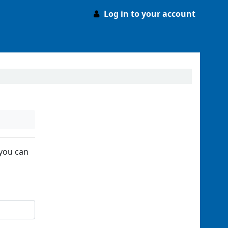
Log in to your account
 you can