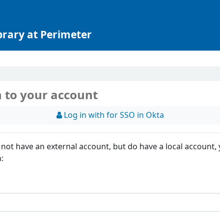
brary at Perimeter
n to your account
Log in with for SSO in Okta
 not have an external account, but do have a local account,
n: