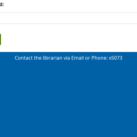
d:
Contact the librarian via
Email
or Phone: x5073